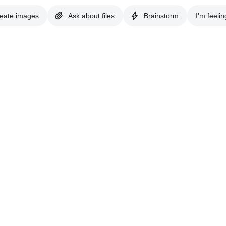
eate images
Ask about files
Brainstorm
I'm feelin