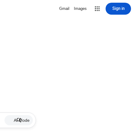
Sign in
Gmail
Images
AI Mode