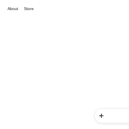
About
Store