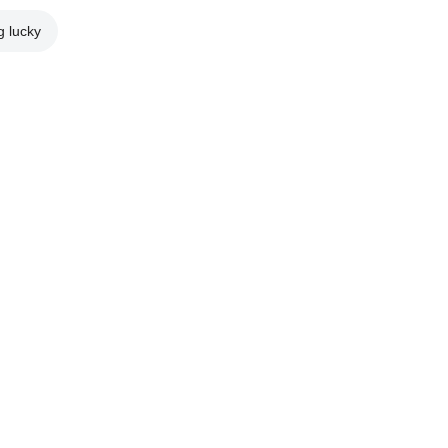
g lucky