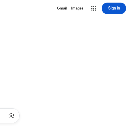
Sign in
Gmail
Images