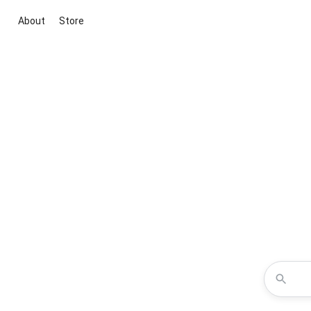
About
Store