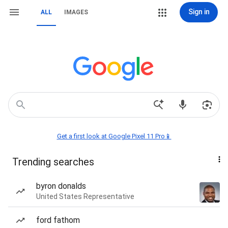
Sign in
ALL
IMAGES
Get a first look at Google Pixel 11 Pro📱
Trending searches
byron donalds
United States Representative
ford fathom