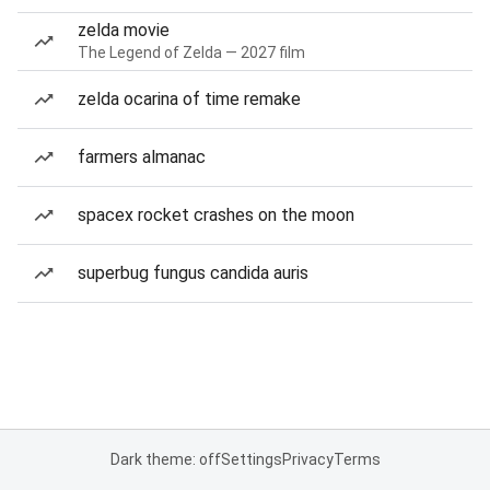
zelda movie
The Legend of Zelda — 2027 film
zelda ocarina of time remake
farmers almanac
spacex rocket crashes on the moon
superbug fungus candida auris
Dark theme: off
Settings
Privacy
Terms