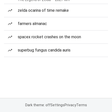
zelda ocarina of time remake
farmers almanac
spacex rocket crashes on the moon
superbug fungus candida auris
Dark theme: off
Settings
Privacy
Terms