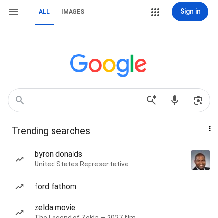
Sign in
ALL
IMAGES
Trending searches
byron donalds
United States Representative
ford fathom
zelda movie
The Legend of Zelda — 2027 film