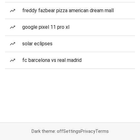
freddy fazbear pizza american dream mall
google pixel 11 pro xl
solar eclipses
fc barcelona vs real madrid
Dark theme: off
Settings
Privacy
Terms