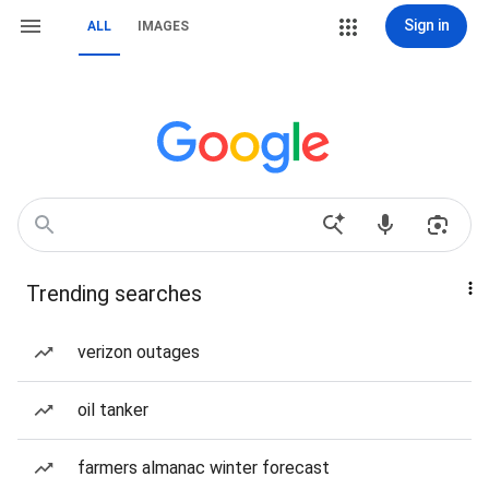
Sign in
ALL
IMAGES
Trending searches
verizon outages
oil tanker
farmers almanac winter forecast