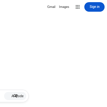
Sign in
Gmail
Images
AI Mode