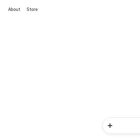
About
Store