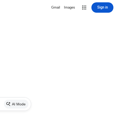
Sign in
Gmail
Images
AI Mode