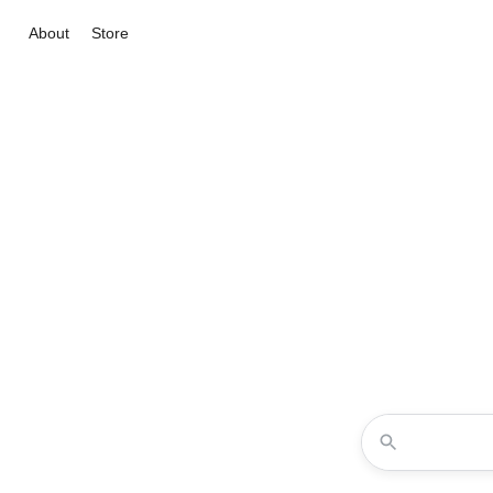
About
Store