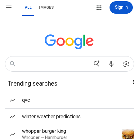
Sign in
ALL
IMAGES
Trending searches
qvc
winter weather predictions
whopper burger king
Whopper — Hamburger