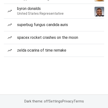
byron donalds
United States Representative
superbug fungus candida auris
spacex rocket crashes on the moon
zelda ocarina of time remake
Dark theme: off
Settings
Privacy
Terms