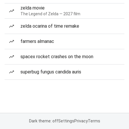
zelda movie
The Legend of Zelda — 2027 film
zelda ocarina of time remake
farmers almanac
spacex rocket crashes on the moon
superbug fungus candida auris
Dark theme: off
Settings
Privacy
Terms