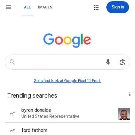
Sign in
ALL
IMAGES
Get a first look at Google Pixel 11 Pro📱
Trending searches
byron donalds
United States Representative
ford fathom