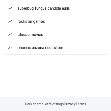
superbug fungus candida auris
rockstar games
classic movies
phoenix arizona dust storm
Dark theme: off
Settings
Privacy
Terms