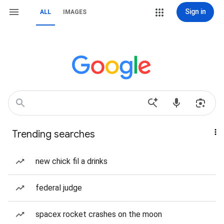
Sign in
ALL
IMAGES
Trending searches
new chick fil a drinks
federal judge
spacex rocket crashes on the moon