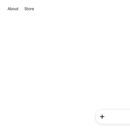
About
Store