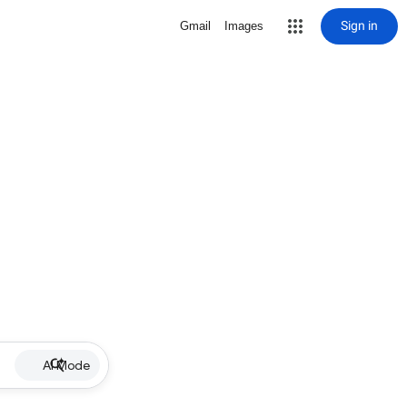
Sign in
Gmail
Images
AI Mode