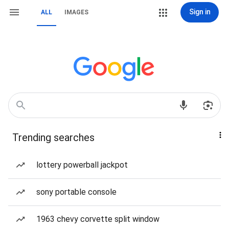
Sign in
ALL
IMAGES
Trending searches
lottery powerball jackpot
sony portable console
1963 chevy corvette split window