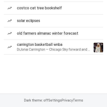
costco cat tree bookshelf
solar eclipses
old farmers almanac winter forecast
carrington basketball wnba
DiJonai Carrington — Chicago Sky forward and guard
Dark theme: off
Settings
Privacy
Terms