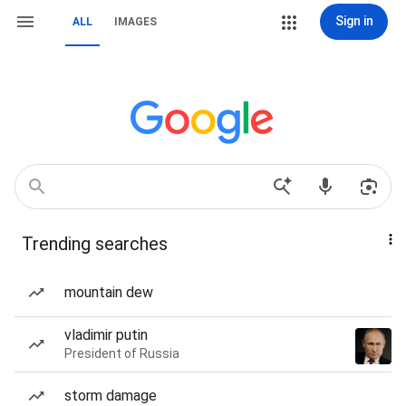
Sign in
ALL
IMAGES
Trending searches
mountain dew
vladimir putin
President of Russia
storm damage