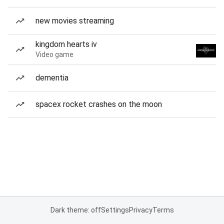
new movies streaming
kingdom hearts iv
Video game
dementia
spacex rocket crashes on the moon
Dark theme: off
Settings
Privacy
Terms