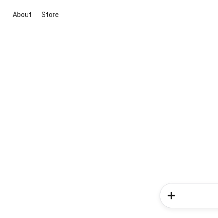
About
Store