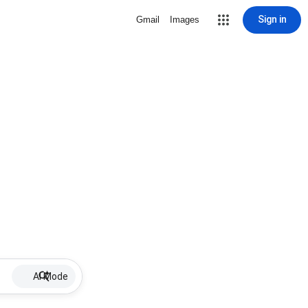
Sign in
Gmail
Images
AI Mode