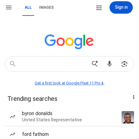
Sign in
ALL
IMAGES
Get a first look at Google Pixel 11 Pro📱
Trending searches
byron donalds
United States Representative
ford fathom