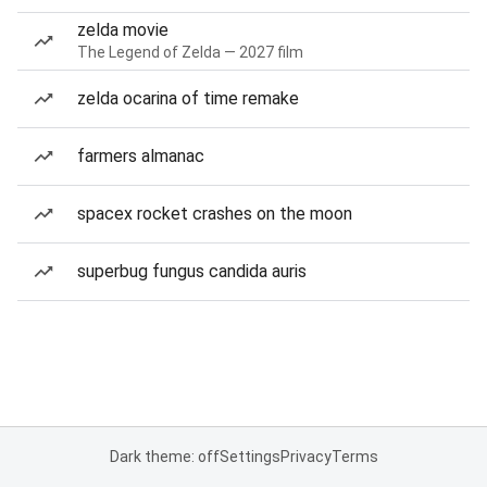
zelda movie
The Legend of Zelda — 2027 film
zelda ocarina of time remake
farmers almanac
spacex rocket crashes on the moon
superbug fungus candida auris
Dark theme: off
Settings
Privacy
Terms