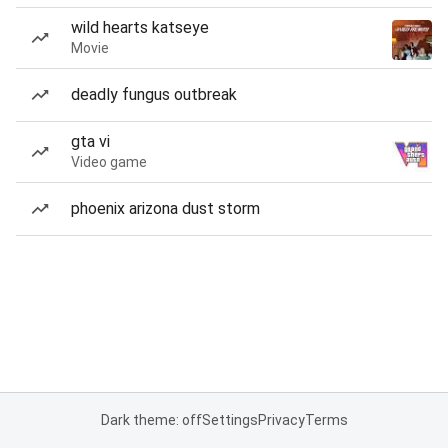
wild hearts katseye
Movie
deadly fungus outbreak
gta vi
Video game
phoenix arizona dust storm
Dark theme: off
Settings
Privacy
Terms