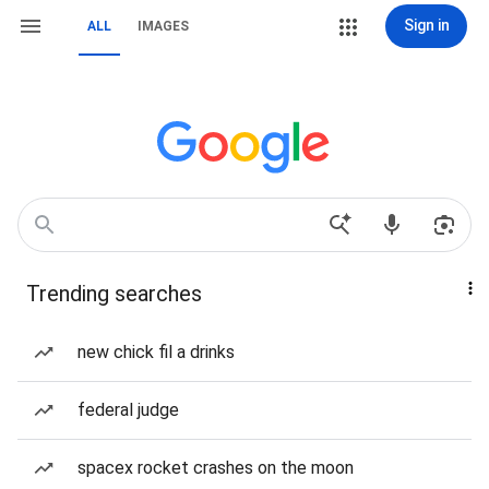
Sign in
ALL
IMAGES
Trending searches
new chick fil a drinks
federal judge
spacex rocket crashes on the moon