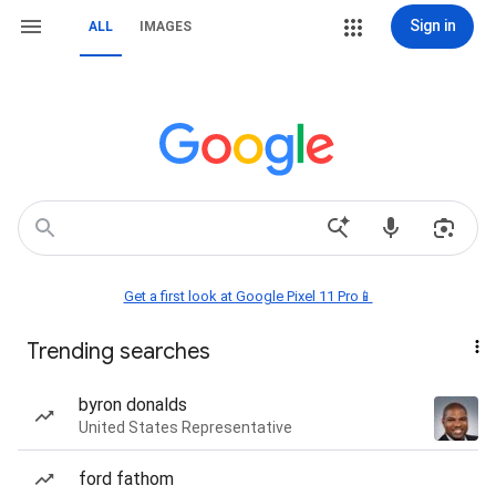
Sign in
ALL
IMAGES
Get a first look at Google Pixel 11 Pro📱
Trending searches
byron donalds
United States Representative
ford fathom