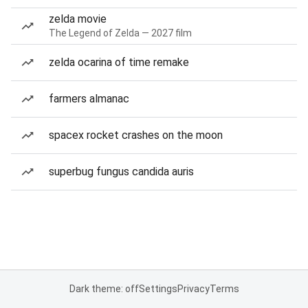
zelda movie
The Legend of Zelda — 2027 film
zelda ocarina of time remake
farmers almanac
spacex rocket crashes on the moon
superbug fungus candida auris
Dark theme: off
Settings
Privacy
Terms