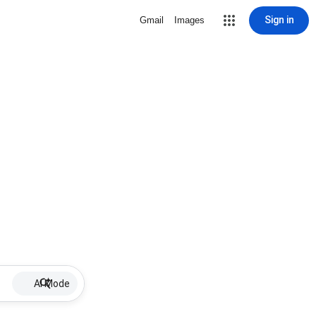
Sign in
Gmail
Images
AI Mode