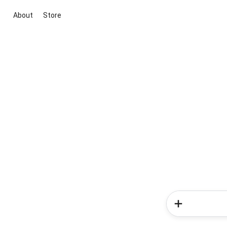
About
Store