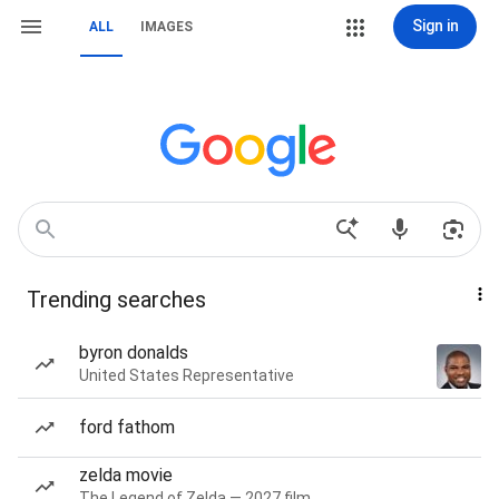
Sign in
ALL
IMAGES
Trending searches
byron donalds
United States Representative
ford fathom
zelda movie
The Legend of Zelda — 2027 film