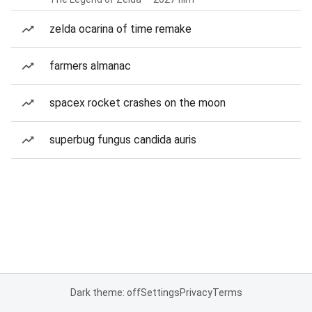
zelda ocarina of time remake
farmers almanac
spacex rocket crashes on the moon
superbug fungus candida auris
Dark theme: off
Settings
Privacy
Terms