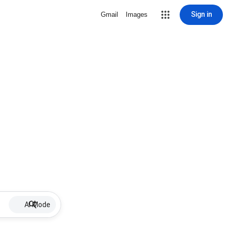
Sign in
Gmail
Images
AI Mode