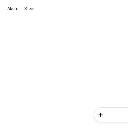
About
Store