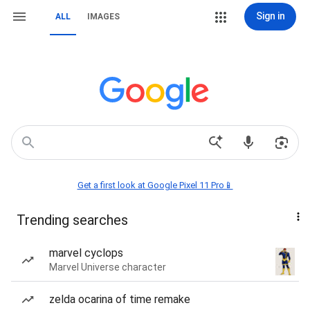
Sign in
ALL
IMAGES
Get a first look at Google Pixel 11 Pro📱
Trending searches
marvel cyclops
Marvel Universe character
zelda ocarina of time remake