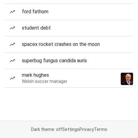
ford fathom
student debt
spacex rocket crashes on the moon
superbug fungus candida auris
mark hughes
Welsh soccer manager
Dark theme: off
Settings
Privacy
Terms