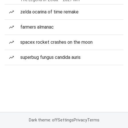
zelda ocarina of time remake
farmers almanac
spacex rocket crashes on the moon
superbug fungus candida auris
Dark theme: off
Settings
Privacy
Terms