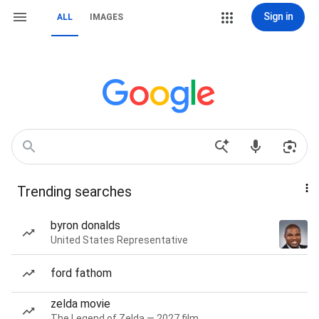
Sign in
ALL
IMAGES
Trending searches
byron donalds
United States Representative
ford fathom
zelda movie
The Legend of Zelda — 2027 film