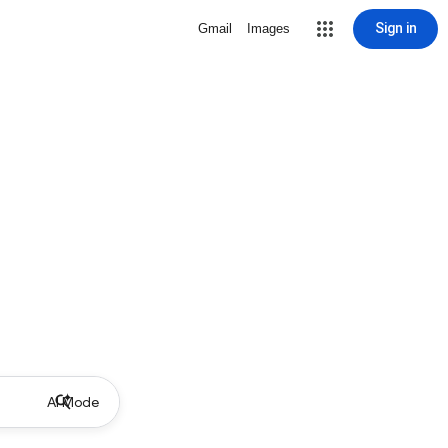
Sign in
Gmail
Images
AI Mode