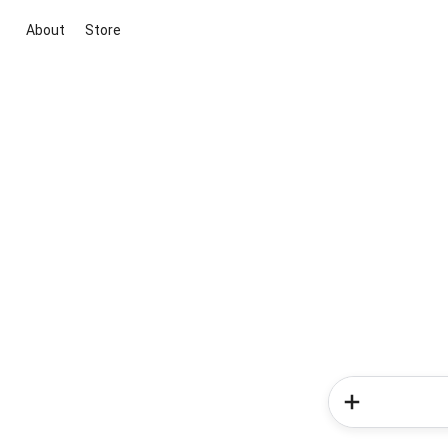
About
Store