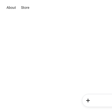
About
Store