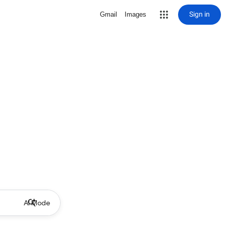
Sign in
Gmail
Images
AI Mode