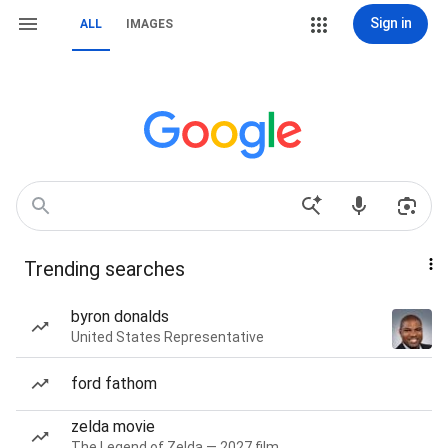
Sign in
ALL
IMAGES
Trending searches
byron donalds
United States Representative
ford fathom
zelda movie
The Legend of Zelda — 2027 film