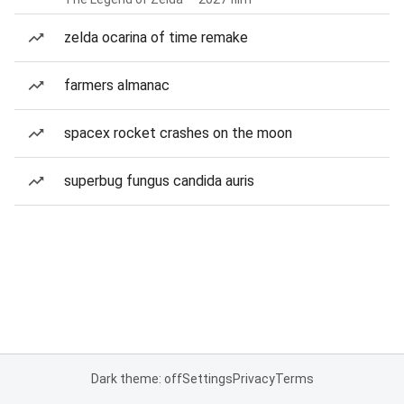
zelda ocarina of time remake
farmers almanac
spacex rocket crashes on the moon
superbug fungus candida auris
Dark theme: off
Settings
Privacy
Terms