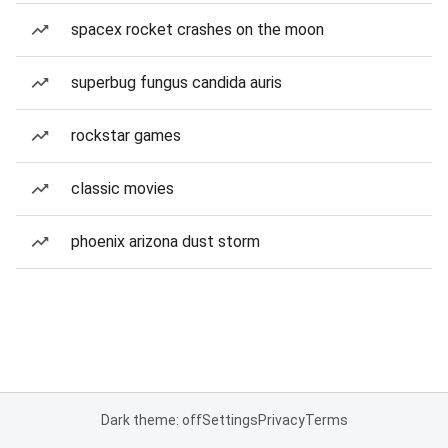
spacex rocket crashes on the moon
superbug fungus candida auris
rockstar games
classic movies
phoenix arizona dust storm
Dark theme: off
Settings
Privacy
Terms