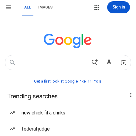
Sign in
ALL
IMAGES
Get a first look at Google Pixel 11 Pro📱
Trending searches
new chick fil a drinks
federal judge