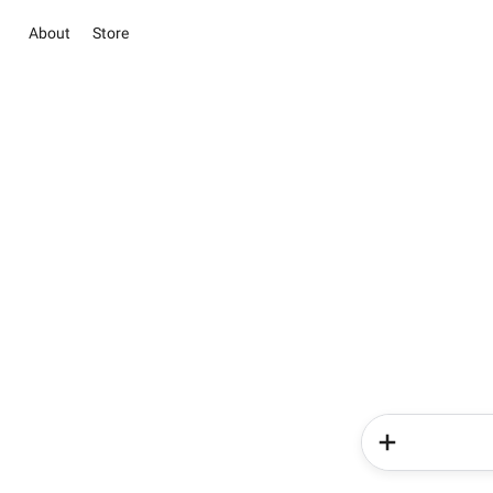
About
Store