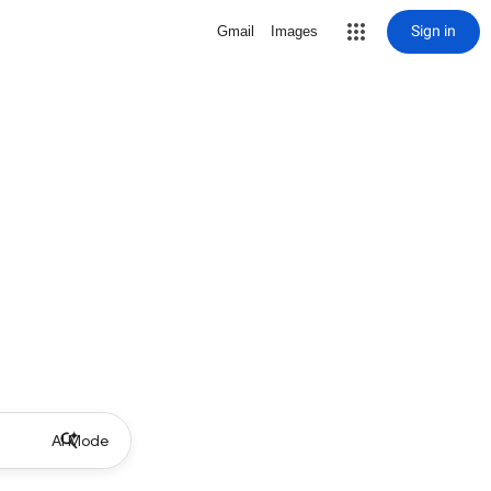
Sign in
Gmail
Images
AI Mode