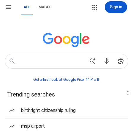
Sign in
ALL
IMAGES
Get a first look at Google Pixel 11 Pro📱
Trending searches
birthright citizenship ruling
msp airport