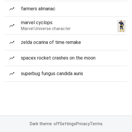
farmers almanac
marvel cyclops
Marvel Universe character
zelda ocarina of time remake
spacex rocket crashes on the moon
superbug fungus candida auris
Dark theme: off
Settings
Privacy
Terms