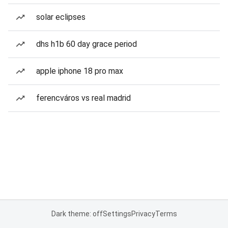
solar eclipses
dhs h1b 60 day grace period
apple iphone 18 pro max
ferencváros vs real madrid
Dark theme: off
Settings
Privacy
Terms