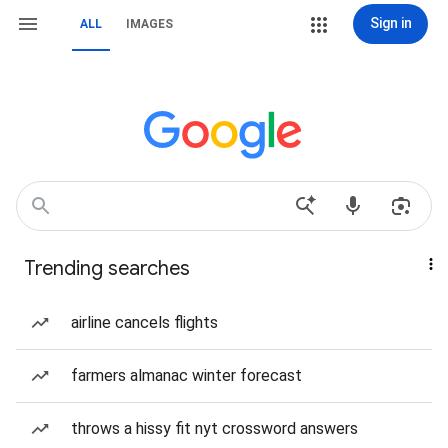
Sign in
ALL
IMAGES
Trending searches
airline cancels flights
farmers almanac winter forecast
throws a hissy fit nyt crossword answers