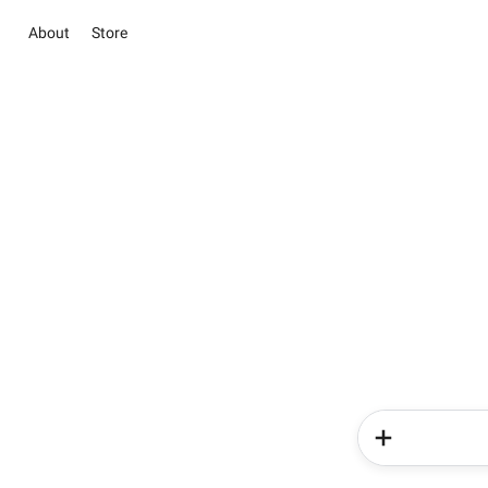
About
Store