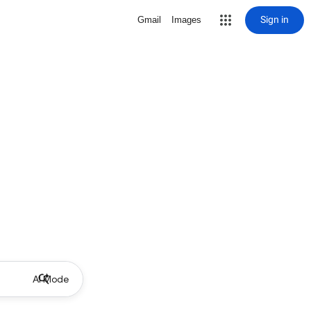
Sign in
Gmail
Images
AI Mode