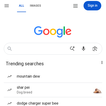
Sign in
ALL
IMAGES
Trending searches
mountain dew
shar pei
Dog breed
dodge charger super bee