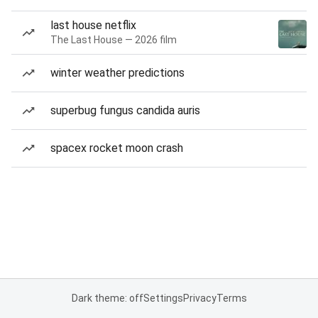
last house netflix
The Last House — 2026 film
winter weather predictions
superbug fungus candida auris
spacex rocket moon crash
Dark theme: off
Settings
Privacy
Terms