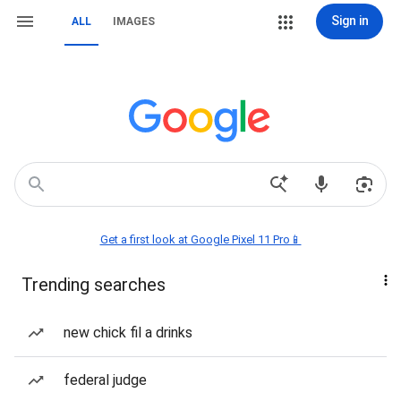
Sign in
ALL
IMAGES
Get a first look at Google Pixel 11 Pro📱
Trending searches
new chick fil a drinks
federal judge