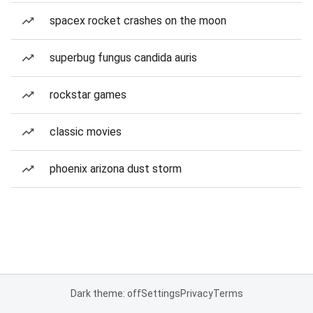
spacex rocket crashes on the moon
superbug fungus candida auris
rockstar games
classic movies
phoenix arizona dust storm
Dark theme: off
Settings
Privacy
Terms