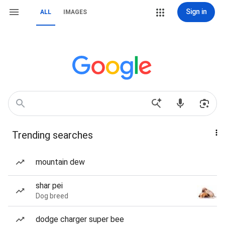
Sign in
ALL
IMAGES
Trending searches
mountain dew
shar pei
Dog breed
dodge charger super bee