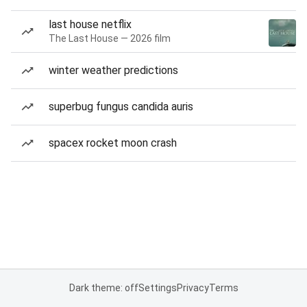
last house netflix
The Last House — 2026 film
winter weather predictions
superbug fungus candida auris
spacex rocket moon crash
Dark theme: off
Settings
Privacy
Terms