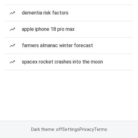
dementia risk factors
apple iphone 18 pro max
farmers almanac winter forecast
spacex rocket crashes into the moon
Dark theme: off
Settings
Privacy
Terms