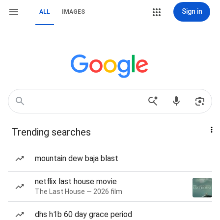
Sign in
ALL
IMAGES
Trending searches
mountain dew baja blast
netflix last house movie
The Last House — 2026 film
dhs h1b 60 day grace period