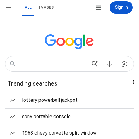
Sign in
ALL
IMAGES
Trending searches
lottery powerball jackpot
sony portable console
1963 chevy corvette split window