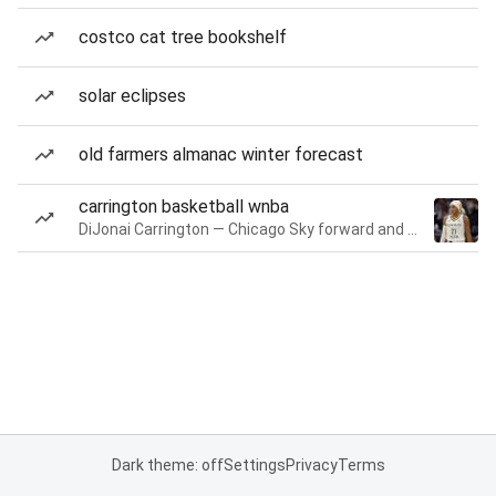
costco cat tree bookshelf
solar eclipses
old farmers almanac winter forecast
carrington basketball wnba
DiJonai Carrington — Chicago Sky forward and guard
Dark theme: off
Settings
Privacy
Terms