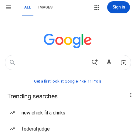
Sign in
ALL
IMAGES
Get a first look at Google Pixel 11 Pro📱
Trending searches
new chick fil a drinks
federal judge