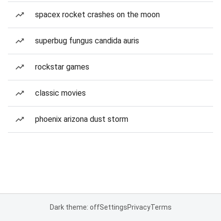
spacex rocket crashes on the moon
superbug fungus candida auris
rockstar games
classic movies
phoenix arizona dust storm
Dark theme: off
Settings
Privacy
Terms