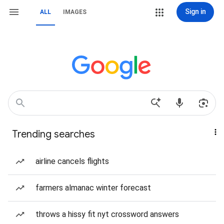
Sign in
ALL
IMAGES
Trending searches
airline cancels flights
farmers almanac winter forecast
throws a hissy fit nyt crossword answers