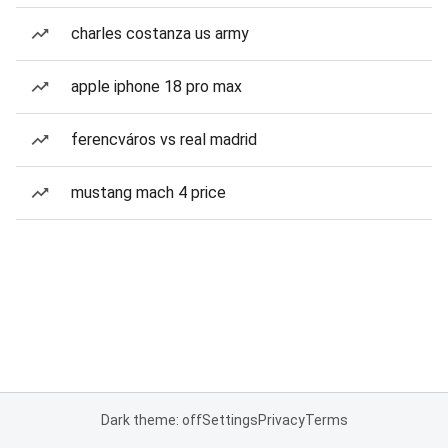
charles costanza us army
apple iphone 18 pro max
ferencváros vs real madrid
mustang mach 4 price
Dark theme: off
Settings
Privacy
Terms