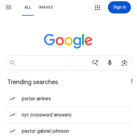
Sign in
ALL
IMAGES
Trending searches
porter airlines
nyt crossword answers
pastor gabriel johnson