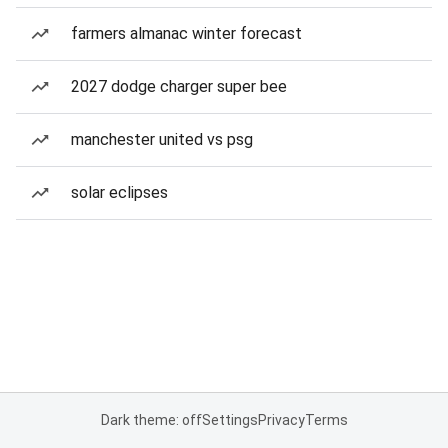
farmers almanac winter forecast
2027 dodge charger super bee
manchester united vs psg
solar eclipses
Dark theme: off
Settings
Privacy
Terms