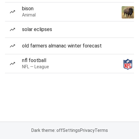
bison
Animal
solar eclipses
old farmers almanac winter forecast
nfl football
NFL — League
Dark theme: off
Settings
Privacy
Terms