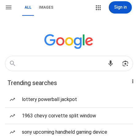
Sign in
ALL
IMAGES
Trending searches
lottery powerball jackpot
1963 chevy corvette split window
sony upcoming handheld gaming device