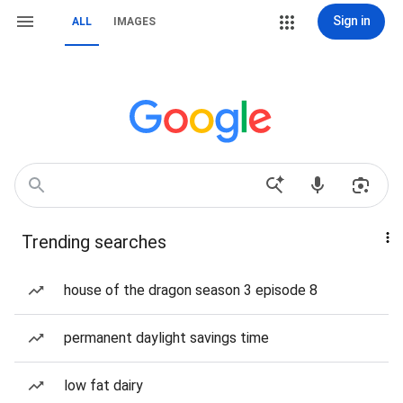
Sign in
ALL
IMAGES
Trending searches
house of the dragon season 3 episode 8
permanent daylight savings time
low fat dairy