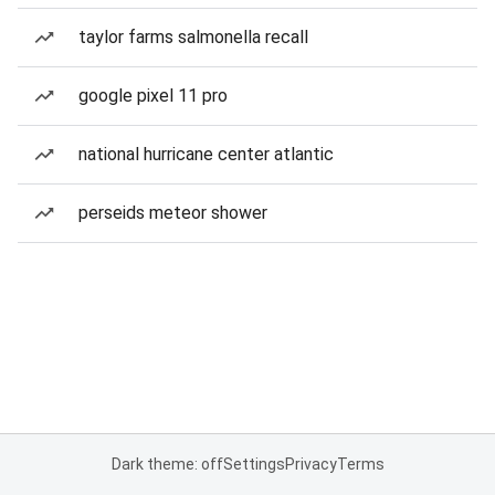
taylor farms salmonella recall
google pixel 11 pro
national hurricane center atlantic
perseids meteor shower
Dark theme: off
Settings
Privacy
Terms