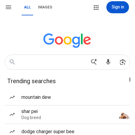
Sign in
ALL
IMAGES
Trending searches
mountain dew
shar pei
Dog breed
dodge charger super bee