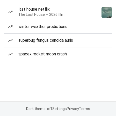
last house netflix
The Last House — 2026 film
winter weather predictions
superbug fungus candida auris
spacex rocket moon crash
Dark theme: off
Settings
Privacy
Terms