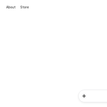
About
Store