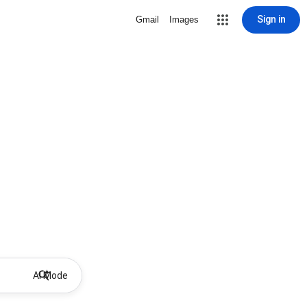
Sign in
Gmail
Images
AI Mode