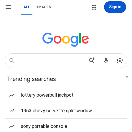
Sign in
ALL
IMAGES
Trending searches
lottery powerball jackpot
1963 chevy corvette split window
sony portable console