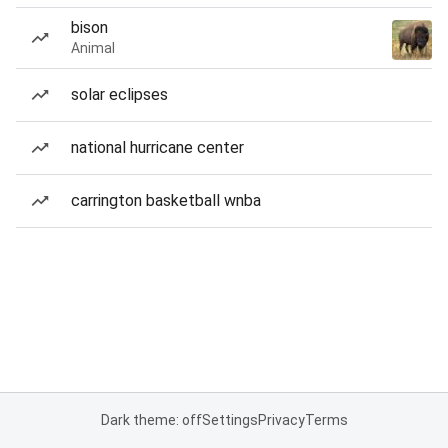
bison
Animal
solar eclipses
national hurricane center
carrington basketball wnba
Dark theme: off
Settings
Privacy
Terms