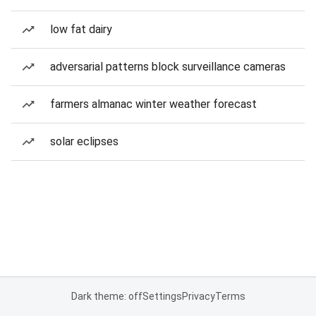
low fat dairy
adversarial patterns block surveillance cameras
farmers almanac winter weather forecast
solar eclipses
Dark theme: off
Settings
Privacy
Terms