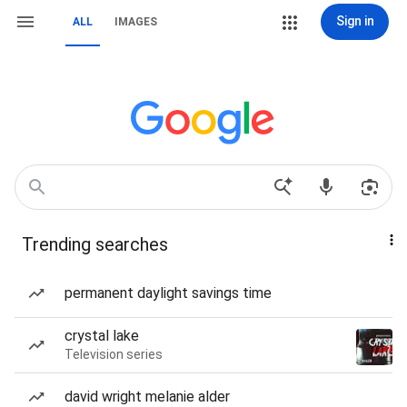
Sign in
ALL
IMAGES
Trending searches
permanent daylight savings time
crystal lake
Television series
david wright melanie alder