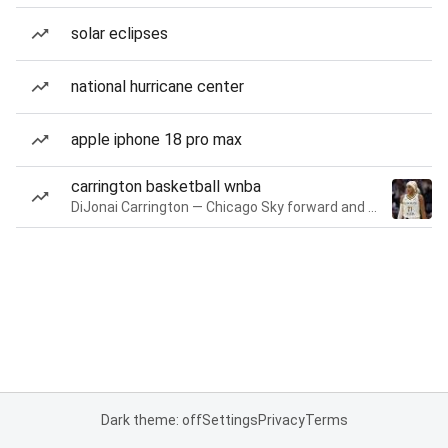
solar eclipses
national hurricane center
apple iphone 18 pro max
carrington basketball wnba
DiJonai Carrington — Chicago Sky forward and guard
Dark theme: off
Settings
Privacy
Terms