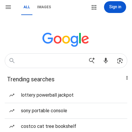
Sign in
ALL
IMAGES
Trending searches
lottery powerball jackpot
sony portable console
costco cat tree bookshelf