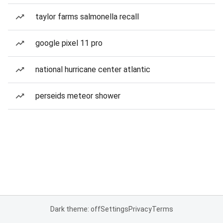
taylor farms salmonella recall
google pixel 11 pro
national hurricane center atlantic
perseids meteor shower
Dark theme: off
Settings
Privacy
Terms