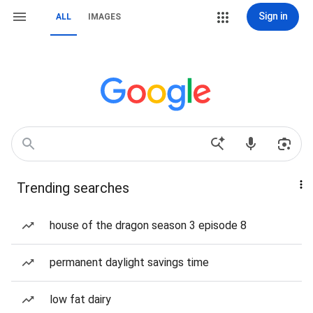
Sign in
ALL
IMAGES
Trending searches
house of the dragon season 3 episode 8
permanent daylight savings time
low fat dairy