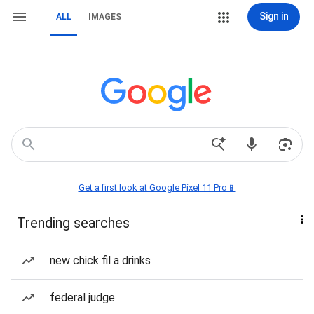
Sign in
ALL
IMAGES
Get a first look at Google Pixel 11 Pro📱
Trending searches
new chick fil a drinks
federal judge