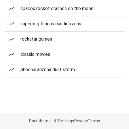
spacex rocket crashes on the moon
superbug fungus candida auris
rockstar games
classic movies
phoenix arizona dust storm
Dark theme: off
Settings
Privacy
Terms