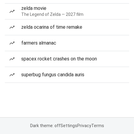
zelda movie
The Legend of Zelda — 2027 film
zelda ocarina of time remake
farmers almanac
spacex rocket crashes on the moon
superbug fungus candida auris
Dark theme: off
Settings
Privacy
Terms