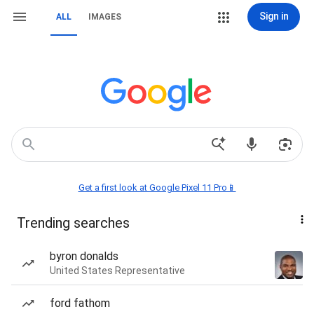
Sign in
ALL
IMAGES
Get a first look at Google Pixel 11 Pro📱
Trending searches
byron donalds
United States Representative
ford fathom