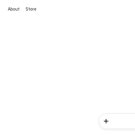
About
Store