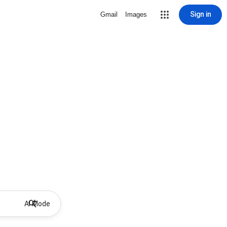
Sign in
Gmail
Images
AI Mode