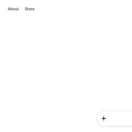
About
Store