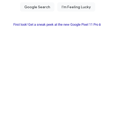
First look! Get a sneak peek at the new Google Pixel 11 Pro📱