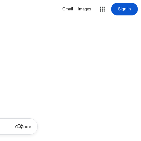
Sign in
Gmail
Images
AI Mode